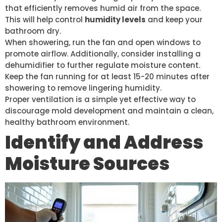
that efficiently removes humid air from the space.
This will help control
humidity levels
and keep your
bathroom dry.
When showering, run the fan and open windows to
promote airflow. Additionally, consider installing a
dehumidifier to further regulate moisture content.
Keep the fan running for at least 15-20 minutes after
showering to remove lingering humidity.
Proper ventilation is a simple yet effective way to
discourage mold development and maintain a clean,
healthy bathroom environment.
Identify and Address
Moisture Sources