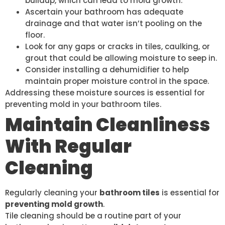
buildup, which can lead to mold growth.
Ascertain your bathroom has adequate
drainage and that water isn’t pooling on the
floor.
Look for any gaps or cracks in tiles, caulking, or
grout that could be allowing moisture to seep in.
Consider installing a dehumidifier to help
maintain proper moisture control in the space.
Addressing these moisture sources is essential for
preventing mold in your bathroom tiles.
Maintain Cleanliness
With Regular
Cleaning
Regularly cleaning your
bathroom tiles
is essential for
preventing mold growth
.
Tile cleaning should be a routine part of your