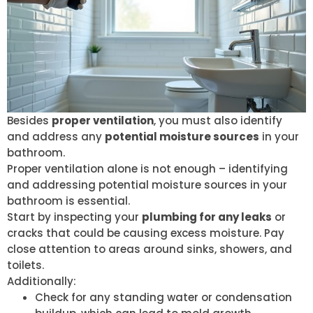
Besides
proper ventilation
, you must also identify
and address any
potential moisture sources
in your
bathroom.
Proper ventilation alone is not enough – identifying
and addressing potential moisture sources in your
bathroom is essential.
Start by inspecting your
plumbing for any leaks
or
cracks that could be causing excess moisture. Pay
close attention to areas around sinks, showers, and
toilets.
Additionally:
Check for any standing water or condensation