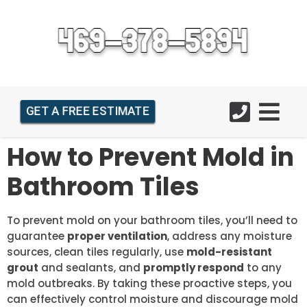
GET A FREE ESTIMATE
How to Prevent Mold in
Bathroom Tiles
To prevent mold on your bathroom tiles, you’ll need to
guarantee
proper ventilation
, address any moisture
sources, clean tiles regularly, use
mold-resistant
grout
and sealants, and
promptly respond
to any
mold outbreaks. By taking these proactive steps, you
can effectively control moisture and discourage mold