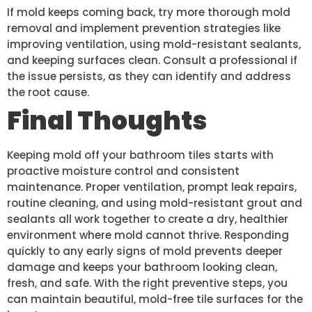
If mold keeps coming back, try more thorough mold
removal and implement prevention strategies like
improving ventilation, using mold-resistant sealants,
and keeping surfaces clean. Consult a professional if
the issue persists, as they can identify and address
the root cause.
Final Thoughts
Keeping mold off your bathroom tiles starts with
proactive moisture control and consistent
maintenance. Proper ventilation, prompt leak repairs,
routine cleaning, and using mold-resistant grout and
sealants all work together to create a dry, healthier
environment where mold cannot thrive. Responding
quickly to any early signs of mold prevents deeper
damage and keeps your bathroom looking clean,
fresh, and safe. With the right preventive steps, you
can maintain beautiful, mold-free tile surfaces for the