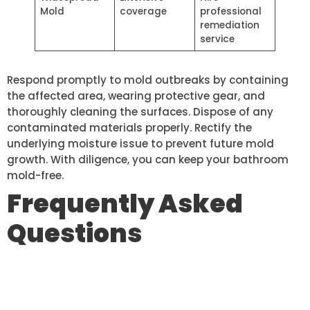
Mold
coverage
professional
remediation
service
Respond promptly to mold outbreaks by containing
the affected area, wearing protective gear, and
thoroughly cleaning the surfaces. Dispose of any
contaminated materials properly. Rectify the
underlying moisture issue to prevent future mold
growth. With diligence, you can keep your bathroom
mold-free.
Frequently Asked
Questions
HOW OFTEN SHOULD I REPLACE
MY BATHROOM TILES?