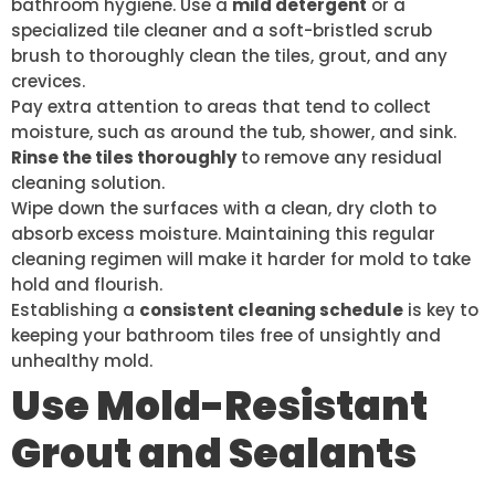
bathroom hygiene. Use a
mild detergent
or a
specialized tile cleaner and a soft-bristled scrub
brush to thoroughly clean the tiles, grout, and any
crevices.
Pay extra attention to areas that tend to collect
moisture, such as around the tub, shower, and sink.
Rinse the tiles thoroughly
to remove any residual
cleaning solution.
Wipe down the surfaces with a clean, dry cloth to
absorb excess moisture. Maintaining this regular
cleaning regimen will make it harder for mold to take
hold and flourish.
Establishing a
consistent cleaning schedule
is key to
keeping your bathroom tiles free of unsightly and
unhealthy mold.
Use Mold-Resistant
Grout and Sealants