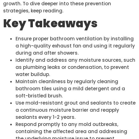
growth. To dive deeper into these prevention
strategies, keep reading.
Key Takeaways
Ensure proper bathroom ventilation by installing
a high-quality exhaust fan and using it regularly
during and after showers.
Identify and address any moisture sources, such
as plumbing leaks or condensation, to prevent
water buildup.
Maintain cleanliness by regularly cleaning
bathroom tiles using a mild detergent and a
soft-bristled brush.
Use mold-resistant grout and sealants to create
a continuous moisture barrier and reapply
sealants every 1-2 years.
Respond promptly to any mold outbreaks,
containing the affected area and addressing
the underlying moisture issue to prevent