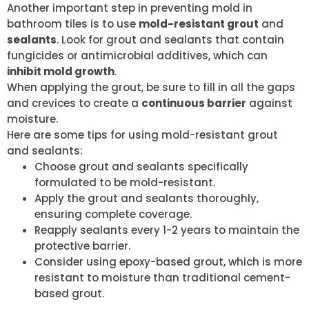
Another important step in preventing mold in
bathroom tiles is to use
mold-resistant grout
and
sealants
. Look for grout and sealants that contain
fungicides or antimicrobial additives, which can
inhibit mold growth
.
When applying the grout, be sure to fill in all the gaps
and crevices to create a
continuous barrier
against
moisture.
Here are some tips for using mold-resistant grout
and sealants:
Choose grout and sealants specifically
formulated to be mold-resistant.
Apply the grout and sealants thoroughly,
ensuring complete coverage.
Reapply sealants every 1-2 years to maintain the
protective barrier.
Consider using epoxy-based grout, which is more
resistant to moisture than traditional cement-
based grout.