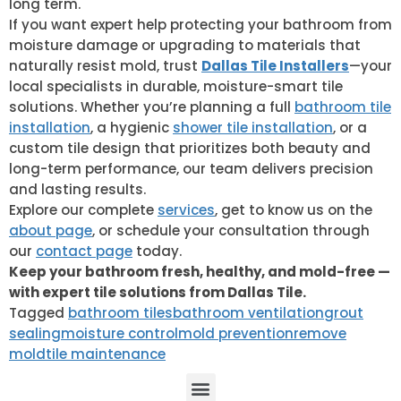
long term.
If you want expert help protecting your bathroom from
moisture damage or upgrading to materials that
naturally resist mold, trust
Dallas Tile Installers
—your
local specialists in durable, moisture-smart tile
solutions. Whether you’re planning a full
bathroom tile
installation
, a hygienic
shower tile installation
, or a
custom tile design that prioritizes both beauty and
long-term performance, our team delivers precision
and lasting results.
Explore our complete
services
, get to know us on the
about page
, or schedule your consultation through
our
contact page
today.
Keep your bathroom fresh, healthy, and mold-free —
with expert tile solutions from Dallas Tile.
Tagged
bathroom tiles
bathroom ventilation
grout
sealing
moisture control
mold prevention
remove
mold
tile maintenance