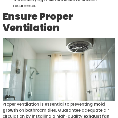
recurrence.
Ensure Proper
Ventilation
Proper ventilation is essential to preventing
mold
growth
on bathroom tiles. Guarantee adequate air
circulation by installing a high-quality
exhaust fan