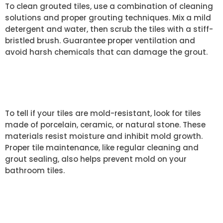
To clean grouted tiles, use a combination of cleaning
solutions and proper grouting techniques. Mix a mild
detergent and water, then scrub the tiles with a stiff-
bristled brush. Guarantee proper ventilation and
avoid harsh chemicals that can damage the grout.
HOW CAN I TELL IF MY TILES ARE
MOLD-RESISTANT?
To tell if your tiles are mold-resistant, look for tiles
made of porcelain, ceramic, or natural stone. These
materials resist moisture and inhibit mold growth.
Proper tile maintenance, like regular cleaning and
grout sealing, also helps prevent mold on your
bathroom tiles.
WHAT SHOULD I DO IF MOLD
KEEPS COMING BACK?