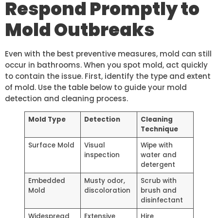
Respond Promptly to
Mold Outbreaks
Even with the best preventive measures, mold can still
occur in bathrooms. When you spot mold, act quickly
to contain the issue. First, identify the type and extent
of mold. Use the table below to guide your mold
detection and cleaning process.
Mold Type
Detection
Cleaning
Technique
Surface Mold
Visual
Wipe with
inspection
water and
detergent
Embedded
Musty odor,
Scrub with
Mold
discoloration
brush and
disinfectant
Widespread
Extensive
Hire