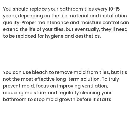
You should replace your bathroom tiles every 10-15
years, depending on the tile material and installation
quality. Proper maintenance and moisture control can
extend the life of your tiles, but eventually, they’ll need
to be replaced for hygiene and aesthetics.
CAN I USE BLEACH TO REMOVE
MOLD FROM TILES?
You can use bleach to remove mold from tiles, but it’s
not the most effective long-term solution. To truly
prevent mold, focus on improving ventilation,
reducing moisture, and regularly cleaning your
bathroom to stop mold growth before it starts.
WHAT IS THE BEST WAY TO
CLEAN GROUTED TILES?