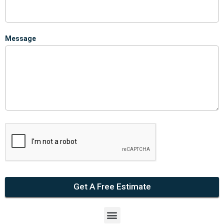
Message
Get A Free Estimate