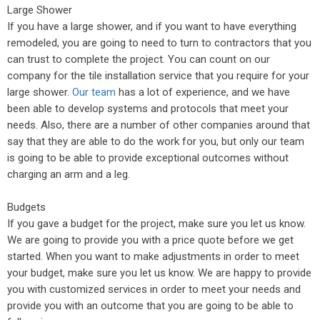
Large Shower
If you have a large shower, and if you want to have everything
remodeled, you are going to need to turn to contractors that you
can trust to complete the project. You can count on our
company for the tile installation service that you require for your
large shower.
Our team
has a lot of experience, and we have
been able to develop systems and protocols that meet your
needs. Also, there are a number of other companies around that
say that they are able to do the work for you, but only our team
is going to be able to provide exceptional outcomes without
charging an arm and a leg.
Budgets
If you gave a budget for the project, make sure you let us know.
We are going to provide you with a price quote before we get
started. When you want to make adjustments in order to meet
your budget, make sure you let us know. We are happy to provide
you with customized services in order to meet your needs and
provide you with an outcome that you are going to be able to