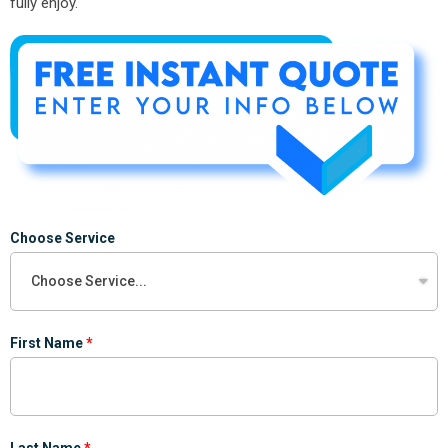
fully enjoy.
Choose Service
First Name
Last Name