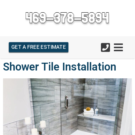
GET A FREE ESTIMATE
Shower Tile Installation