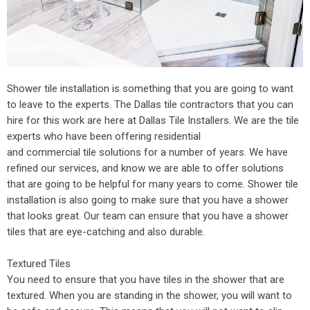
Shower tile installation is something that you are going to want
to leave to the experts. The Dallas tile contractors that you can
hire for this work are here at Dallas Tile Installers. We are the tile
experts who have been offering residential
and
commercial tile
solutions for a number of years. We have
refined our services, and know we are able to offer solutions
that are going to be helpful for many years to come. Shower tile
installation is also going to make sure that you have a shower
that looks great. Our team can ensure that you have a shower
tiles that are eye-catching and also durable.
Textured Tiles
You need to ensure that you have tiles in the shower that are
textured. When you are standing in the shower, you will want to