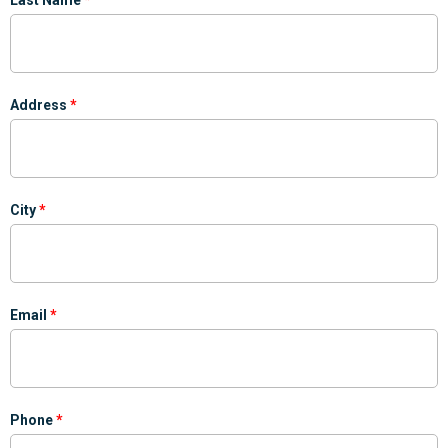
Address
City
Email
Phone