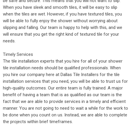
be safe and secure. This means that you will not want to slip.
When you have sleek and smooth tiles, it will be easy to slip
when the tiles are wet. However, if you have textured tiles, you
will be able to fully enjoy the shower without worrying about
slipping and falling. Our team is happy to help with this, and we
will ensure that you get the right kind of textured tile for your
needs.
Timely Services
The tile installation experts that you hire for all of your shower
tile installation needs should be qualified professionals. When
you hire our company here at Dallas Tile Installers for the tile
installation services that you need, you will be able to trust us for
high-quality outcomes. Our entire team is fully trained. A major
benefit of having a team that is as qualified as our team is the
fact that we are able to provide services in a timely and efficient
manner. You are not going to need to wait a while for the work to
be done when you count on us. Instead, we are able to complete
the projects within brief timeframes.