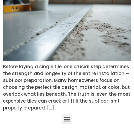
Before laying a single tile, one crucial step determines
the strength and longevity of the entire installation —
subfloor preparation. Many homeowners focus on
choosing the perfect tile design, material, or color, but
overlook what lies beneath. The truth is, even the most
expensive tiles can crack or lift if the subfloor isn’t
properly prepared. […]