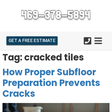
GET A FREE ESTIMATE
Tag:
cracked tiles
How Proper Subfloor
Preparation Prevents
Cracks