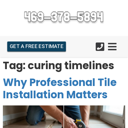
GET A FREE ESTIMATE
Tag:
curing timelines
Why Professional Tile
Installation Matters