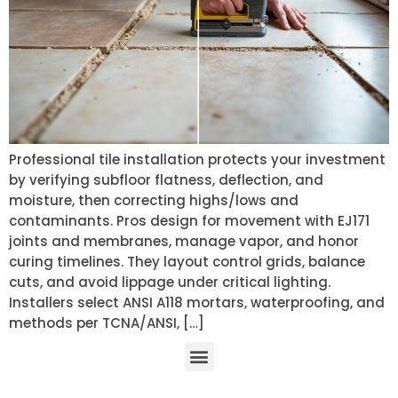
Professional tile installation protects your investment
by verifying subfloor flatness, deflection, and
moisture, then correcting highs/lows and
contaminants. Pros design for movement with EJ171
joints and membranes, manage vapor, and honor
curing timelines. They layout control grids, balance
cuts, and avoid lippage under critical lighting.
Installers select ANSI A118 mortars, waterproofing, and
methods per TCNA/ANSI, […]