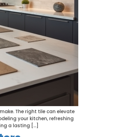
make. The right tile can elevate
deling your kitchen, refreshing
ng a lasting […]