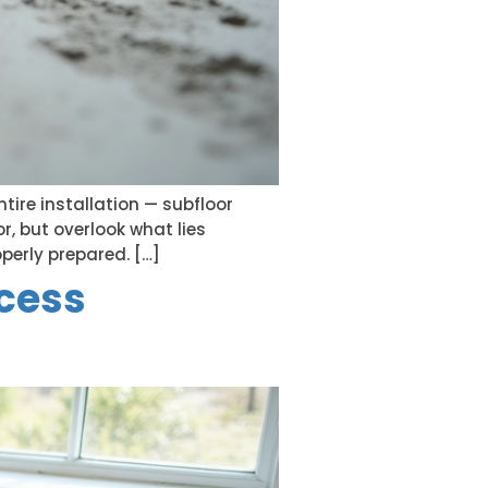
ntire installation — subfloor
r, but overlook what lies
operly prepared. […]
ocess