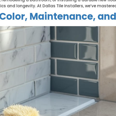
ics and longevity. At Dallas Tile Installers, we’ve mastered
: Color, Maintenance, and