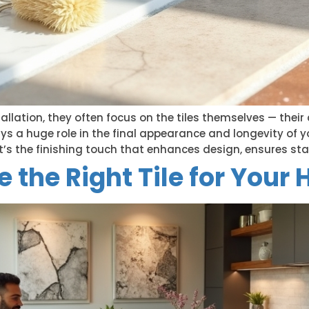
allation, they often focus on the tiles themselves — their c
ys a huge role in the final appearance and longevity of yo
; it’s the finishing touch that enhances design, ensures stab
 the Right Tile for Your