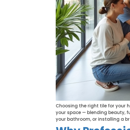
Choosing the right tile for your 
your space — blending beauty, fu
your bathroom, or installing a b