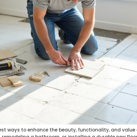
e best ways to enhance the beauty, functionality, and valu
remodeling a bathroom, or installing a durable new floor,