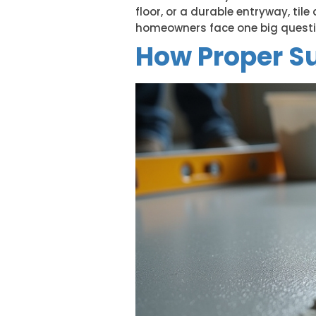
floor, or a durable entryway, til
homeowners face one big question:
How Proper Su