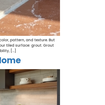
olor, pattern, and texture. But
ur tiled surface: grout. Grout
ility, […]
 Home