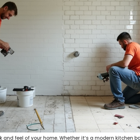
ook and feel of your home. Whether it’s a modern kitchen 