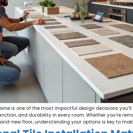
home is one of the most impactful design decisions you’ll 
nction, and durability in every room. Whether you’re remo
rand-new floor, understanding your options is key to maki