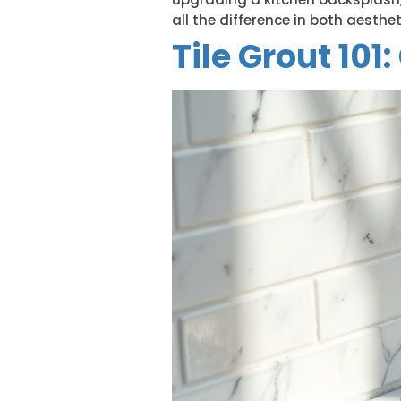
all the difference in both aesthet
Tile Grout 101