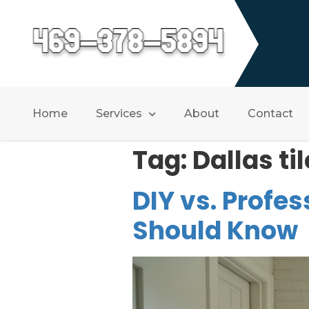
Home
Services
About
Contact
Tag:
Dallas til
DIY vs. Profes
Should Know