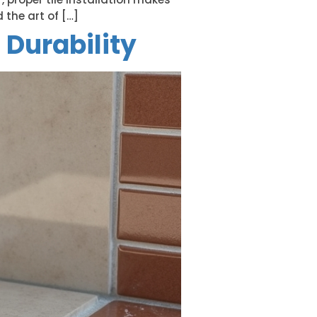
 the art of […]
 Durability