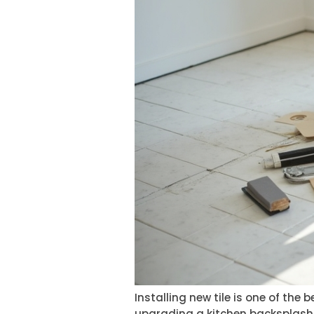
Installing new tile is one of th
upgrading a kitchen backsplash, 