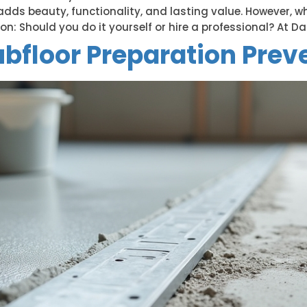
e adds beauty, functionality, and lasting value. However, w
 Should you do it yourself or hire a professional? At Dall
bfloor Preparation Prev