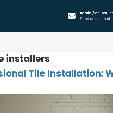
admin@dallastil
Send us an email
e installers
sional Tile Installation: