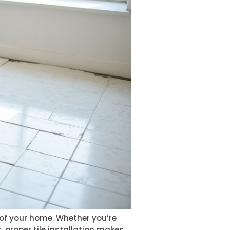
e of your home. Whether you’re
 proper tile installation makes