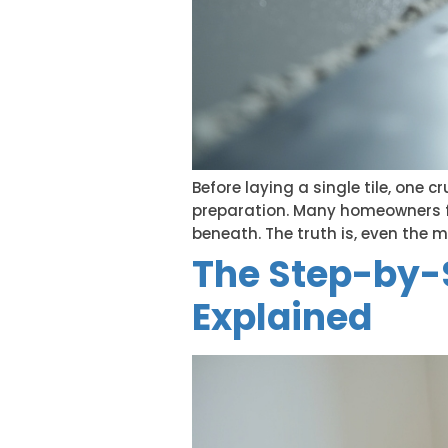
Before laying a single tile, one 
preparation. Many homeowners foc
beneath. The truth is, even the mo
The Step-by-S
Explained