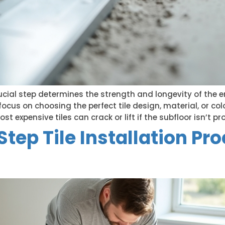
crucial step determines the strength and longevity of the e
us on choosing the perfect tile design, material, or colo
st expensive tiles can crack or lift if the subfloor isn’t pr
tep Tile Installation Pr