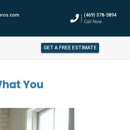
epros.com
(469) 378-5894
Call Now
GET A FREE ESTIMATE
 What You