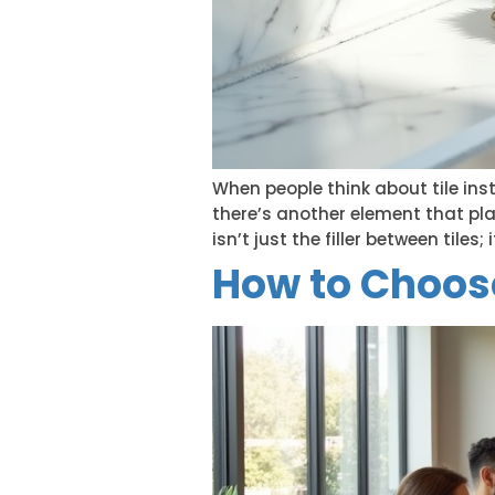
When people think about tile inst
there’s another element that pla
isn’t just the filler between tiles
How to Choose