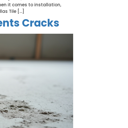
hen it comes to installation,
as Tile […]
ents Cracks