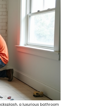
backsplash, a luxurious bathroom