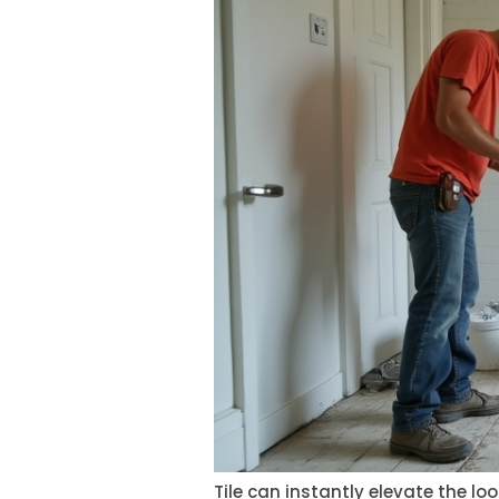
Tile can instantly elevate the l